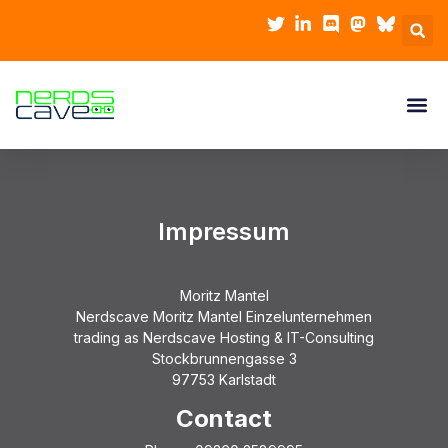
Impressum
Moritz Mantel
Nerdscave Moritz Mantel Einzelunternehmen
trading as Nerdscave Hosting & IT-Consulting
Stockbrunnengasse 3
97753 Karlstadt
Contact