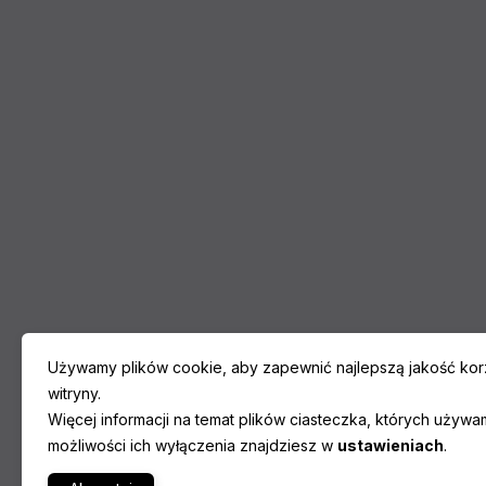
Używamy plików cookie, aby zapewnić najlepszą jakość korz
witryny.
Więcej informacji na temat plików ciasteczka, których używa
możliwości ich wyłączenia znajdziesz w
ustawieniach
.