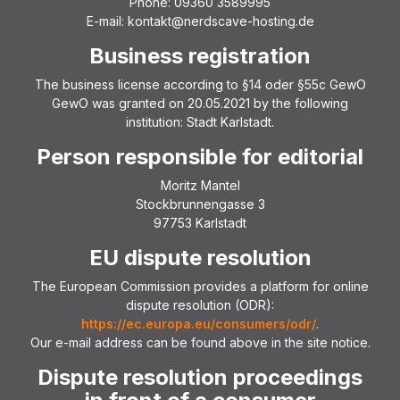
Phone: 09360 3589995
E-mail: kontakt@nerdscave-hosting.de
Business registration
The business license according to §14 oder §55c GewO
GewO was granted on 20.05.2021 by the following
institution: Stadt Karlstadt.
Person responsible for editorial
Moritz Mantel
Stockbrunnengasse 3
97753 Karlstadt
EU dispute resolution
The European Commission provides a platform for online
dispute resolution (ODR):
https://ec.europa.eu/consumers/odr/
.
Our e-mail address can be found above in the site notice.
Dispute resolution proceedings