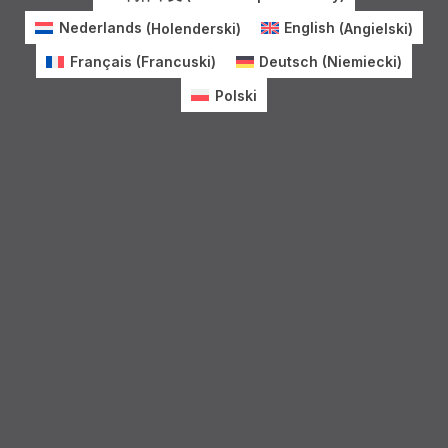
Nederlands
(
Holenderski
)
English
(
Angielski
)
Français
(
Francuski
)
Deutsch
(
Niemiecki
)
Polski