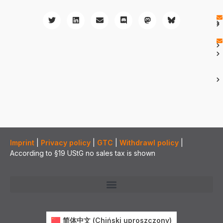
Imprint
|
Privacy policy
|
GTC
|
Withdrawl policy
|
According to §19 UStG no sales tax is shown
简体中文
(
Chiński uproszczony
)