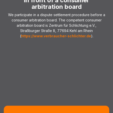
in front of a consumer
arbitration board
We participate in a dispute settlement procedure before a
consumer arbitration board. The competent consumer
arbitration board is Zentrum für Schlichtung e.V.,
Straßburger Straße 8, 77694 Kehl am Rhein
(
https://www.verbraucher-schlichter.de
).