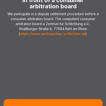
in front of a consumer
arbitration board
We participate in a dispute settlement procedure before a
consumer arbitration board. The competent consumer
arbitration board is Zentrum für Schlichtung e.V.,
Straßburger Straße 8, 77694 Kehl am Rhein
(
https://www.verbraucher-schlichter.de
).