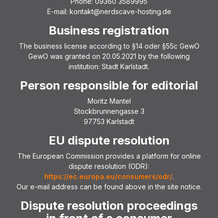
Phone: 09360 3589995
E-mail: kontakt@nerdscave-hosting.de
Business registration
The business license according to §14 oder §55c GewO
GewO was granted on 20.05.2021 by the following
institution: Stadt Karlstadt.
Person responsible for editorial
Moritz Mantel
Stockbrunnengasse 3
97753 Karlstadt
EU dispute resolution
The European Commission provides a platform for online
dispute resolution (ODR):
https://ec.europa.eu/consumers/odr/
.
Our e-mail address can be found above in the site notice.
Dispute resolution proceedings