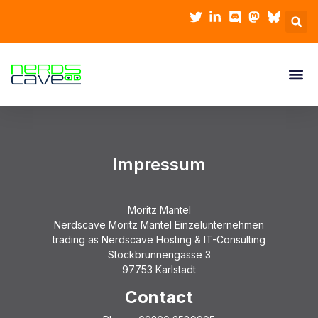
Impressum
Moritz Mantel
Nerdscave Moritz Mantel Einzelunternehmen
trading as Nerdscave Hosting & IT-Consulting
Stockbrunnengasse 3
97753 Karlstadt
Contact