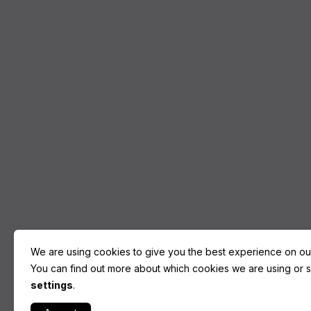
We are using cookies to give you the best experience on ou
You can find out more about which cookies we are using or sw
settings
.