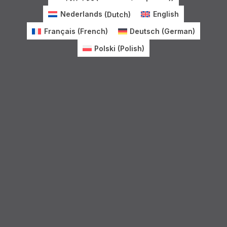
Nederlands
(
Dutch
)
English
Français
(
French
)
Deutsch
(
German
)
Polski
(
Polish
)