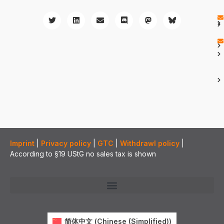
Imprint
|
Privacy policy
|
GTC
|
Withdrawl policy
|
According to §19 UStG no sales tax is shown
简体中文
(
Chinese (Simplified)
)