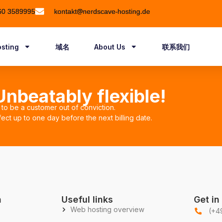
60 3589995
kontakt@nerdscave-hosting.de
sting
域名
About Us
联系我们
nbeatably flexible!
to be a customer out of conviction.
ect up to one day before the next billing date.
n
Useful links
Get in
Web hosting overview
(+4