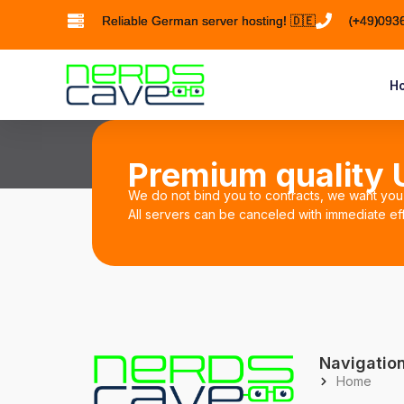
Reliable German server hosting! 🇩🇪
(+49)093
Ho
Premium quality U
We do not bind you to contracts, we want you 
All servers can be canceled with immediate eff
Navigatio
Home