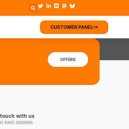
CUSTOMER PANEL
OFFERS
 touch with us
9) 9360 3589995