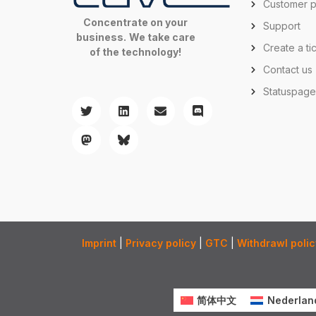
Customer p
Concentrate on your
Support
business.
We take care
Create a ti
of the technology!
Contact us
Statuspag
Imprint
|
Privacy policy
|
GTC
|
Withdrawl polic
简体中文
Nederlan