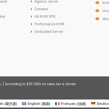
anel
Agency server
kon
Domains
noc
cket
HA KVM VPS
abu
Performance KVM
e
Dedicated Server
y
| According to §19 UStG no sales tax is shown
ds
(
荷兰语
)
English
(
英语
)
Français
(
法语
)
Deuts