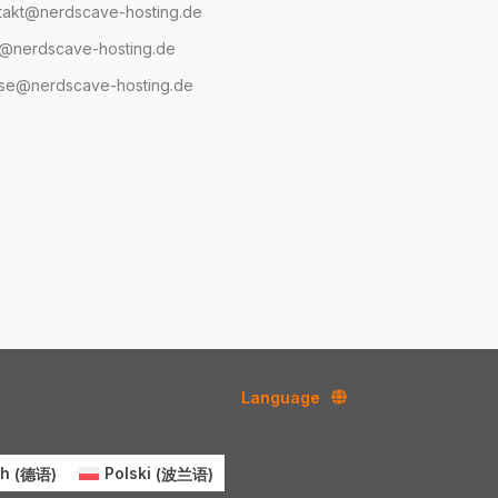
takt@nerdscave-hosting.de
@nerdscave-hosting.de
se@nerdscave-hosting.de
Language
ch
(
德语
)
Polski
(
波兰语
)